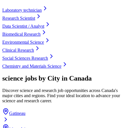
Laboratory technician
Research Scientist
Data Scientist / Analyst
Biomedical Research
Environmental Science
Clinical Research
Social Sciences Research
Chemistry and Materials Science
science jobs by City in Canada
Discover science and research job opportunities across Canada's
major cities and regions. Find your ideal location to advance your
science and research career.
Gatineau