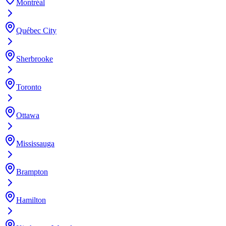
Montréal
Québec City
Sherbrooke
Toronto
Ottawa
Mississauga
Brampton
Hamilton