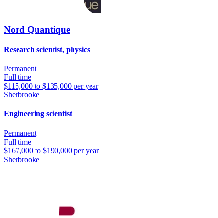
Nord Quantique
Research scientist, physics
Permanent
Full time
$115,000 to $135,000 per year
Sherbrooke
Engineering scientist
Permanent
Full time
$167,000 to $190,000 per year
Sherbrooke