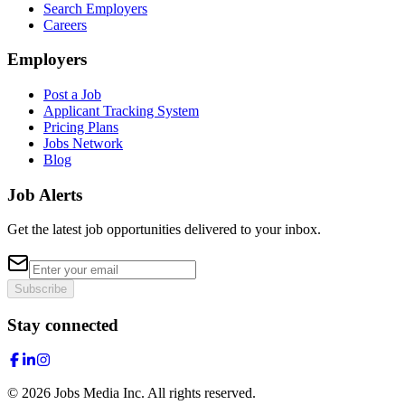
Search Employers
Careers
Employers
Post a Job
Applicant Tracking System
Pricing Plans
Jobs Network
Blog
Job Alerts
Get the latest job opportunities delivered to your inbox.
Subscribe
Stay connected
©
2026
Jobs Media Inc.
All rights reserved.