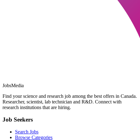
JobsMedia
Find your science and research job among the best offers in Canada.
Researcher, scientist, lab technician and R&D. Connect with
research institutions that are hiring.
Job Seekers
Search Jobs
Browse Categories