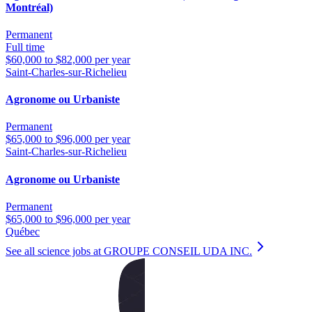
Montréal)
Permanent
Full time
$60,000 to $82,000 per year
Saint-Charles-sur-Richelieu
Agronome ou Urbaniste
Permanent
$65,000 to $96,000 per year
Saint-Charles-sur-Richelieu
Agronome ou Urbaniste
Permanent
$65,000 to $96,000 per year
Québec
See all science jobs at GROUPE CONSEIL UDA INC.