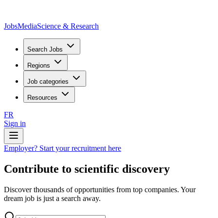
JobsMedia
Science & Research
Search Jobs
Regions
Job categories
Resources
FR
Sign in
Employer? Start your recruitment here
Contribute to scientific discovery
Discover thousands of opportunities from top companies. Your
dream job is just a search away.