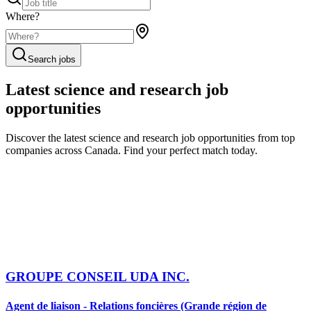
Where?
Search jobs
Latest science and research job
opportunities
Discover the latest science and research job opportunities from top
companies across Canada. Find your perfect match today.
GROUPE CONSEIL UDA INC.
Agent de liaison - Relations foncières (Grande région de