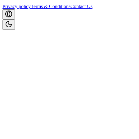
Privacy policy
Terms & Conditions
Contact Us