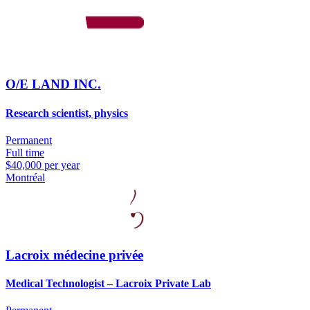
O/E LAND INC.
Research scientist, physics
Permanent
Full time
$40,000 per year
Montréal
Lacroix médecine privée
Medical Technologist – Lacroix Private Lab