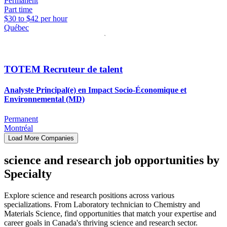
Permanent
Part time
$30 to $42 per hour
Québec
TOTEM Recruteur de talent
Analyste Principal(e) en Impact Socio-Économique et
Environnemental (MD)
Permanent
Montréal
Load More Companies
science and research job opportunities by
Specialty
Explore science and research positions across various
specializations. From Laboratory technician to Chemistry and
Materials Science, find opportunities that match your expertise and
career goals in Canada's thriving science and research sector.