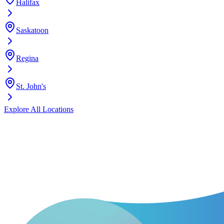
Halifax
Saskatoon
Regina
St. John's
Explore All Locations