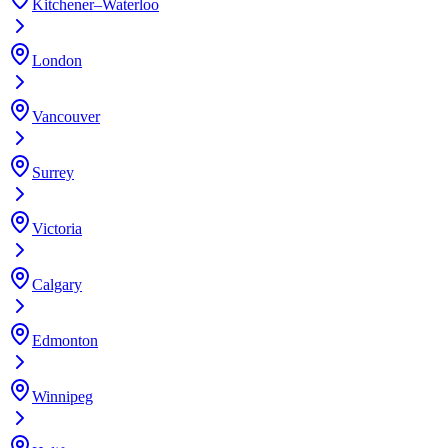
Kitchener–Waterloo
London
Vancouver
Surrey
Victoria
Calgary
Edmonton
Winnipeg