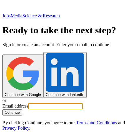
JobsMedia
Science & Research
Ready to take the next step?
Sign in or create an account. Enter your email to continue.
Continue with Google
Continue with LinkedIn
or
Email address
Continue
By clicking Continue, you agree to our
Terms and Conditions
and
Privacy Policy
.