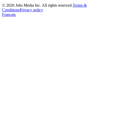
©
2026
Jobs Media Inc.
All rights reserved.
Terms &
Conditions
Privacy policy
Français