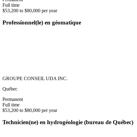
Full time
$53,200 to $80,000 per year
Professionnel(le) en géomatique
GROUPE CONSEIL UDA INC.
Québec
Permanent
Full time
$53,200 to $80,000 per year
Technicien(ne) en hydrogéologie (bureau de Québec)