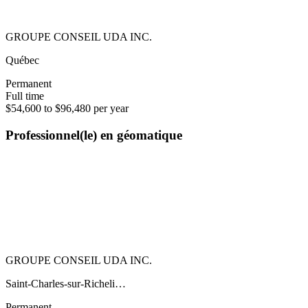
GROUPE CONSEIL UDA INC.
Québec
Permanent
Full time
$54,600 to $96,480 per year
Professionnel(le) en géomatique
GROUPE CONSEIL UDA INC.
Saint-Charles-sur-Richeli…
Permanent