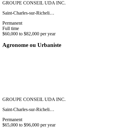
GROUPE CONSEIL UDA INC.
Saint-Charles-sur-Richeli…
Permanent
Full time
$60,000 to $82,000 per year
Agronome ou Urbaniste
GROUPE CONSEIL UDA INC.
Saint-Charles-sur-Richeli…
Permanent
$65,000 to $96,000 per year