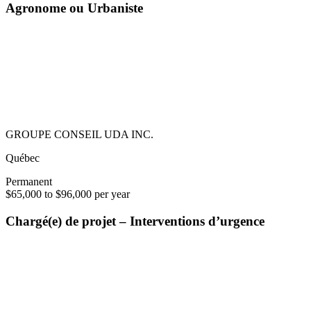
Agronome ou Urbaniste
GROUPE CONSEIL UDA INC.
Québec
Permanent
$65,000 to $96,000 per year
Chargé(e) de projet – Interventions d’urgence