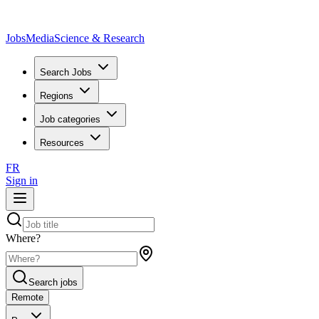
JobsMedia
Science & Research
Search Jobs
Regions
Job categories
Resources
FR
Sign in
Where?
Search jobs
Remote