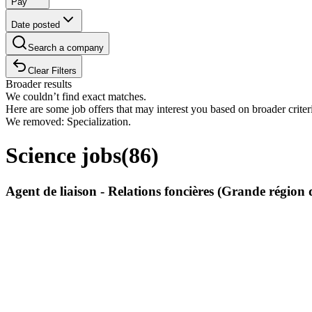
Pay
Date posted
Search a company
Clear Filters
Broader results
We couldn’t find exact matches.
Here are some job offers that may interest you based on broader criter
We removed: Specialization.
Science jobs
(
86
)
Agent de liaison - Relations foncières (Grande régi