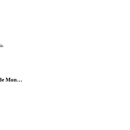
ia.
on de Mon…