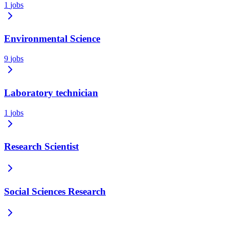
1
jobs
Environmental Science
9
jobs
Laboratory technician
1
jobs
Research Scientist
Social Sciences Research