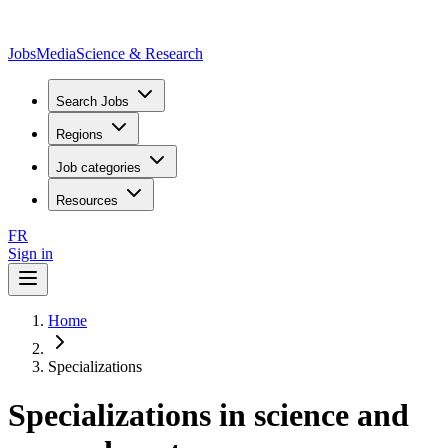
JobsMedia
Science & Research
Search Jobs
Regions
Job categories
Resources
FR
Sign in
Home
Specializations
Specializations in science and