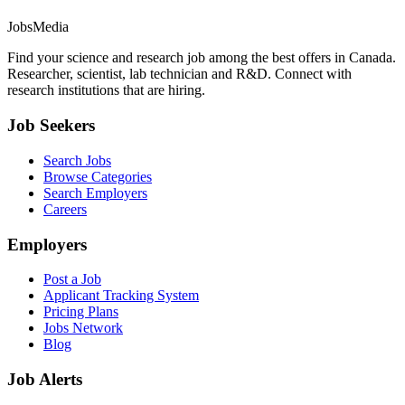
JobsMedia
Find your science and research job among the best offers in Canada.
Researcher, scientist, lab technician and R&D. Connect with
research institutions that are hiring.
Job Seekers
Search Jobs
Browse Categories
Search Employers
Careers
Employers
Post a Job
Applicant Tracking System
Pricing Plans
Jobs Network
Blog
Job Alerts