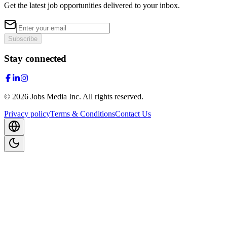
Get the latest job opportunities delivered to your inbox.
Subscribe
Stay connected
©
2026
Jobs Media Inc.
All rights reserved.
Privacy policy
Terms & Conditions
Contact Us