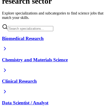
research sector
Explore specializations and subcategories to find science jobs that
match your skills.
Biomedical Research
Chemistry and Materials Science
Clinical Research
Data Scientist / Analyst