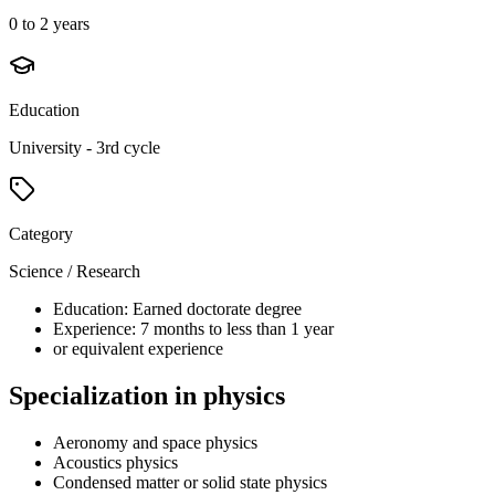
0 to 2 years
Education
University - 3rd cycle
Category
Science / Research
Education: Earned doctorate degree
Experience: 7 months to less than 1 year
or equivalent experience
Specialization in physics
Aeronomy and space physics
Acoustics physics
Condensed matter or solid state physics