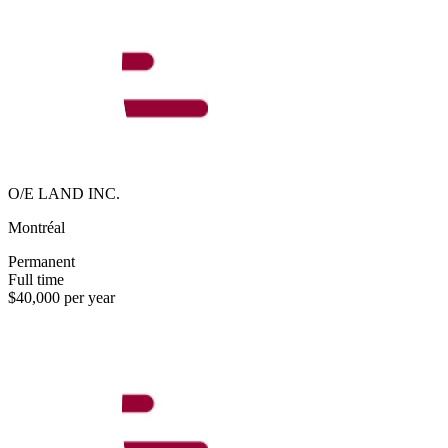
O/E LAND INC.
Montréal
Permanent
Full time
$40,000 per year