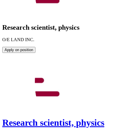
Research scientist, physics
O/E LAND INC.
Apply on position
Research scientist, physics