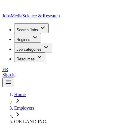
JobsMedia
Science & Research
Search Jobs
Regions
Job categories
Resources
FR
Sign in
Home
Employers
O/E LAND INC.