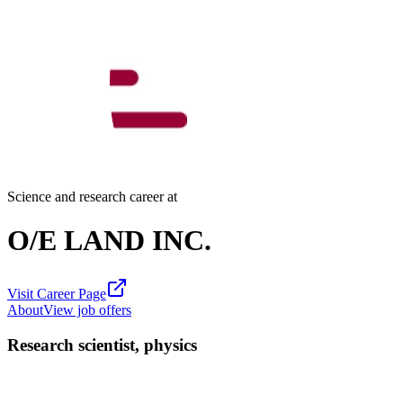
Science and research career at
O/E LAND INC.
Visit Career Page
About
View job offers
Research scientist, physics