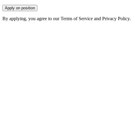
Apply on position
By applying, you agree to our Terms of Service and Privacy Policy.