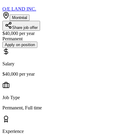
O/E LAND INC.
Montréal
Share job offer
$40,000 per year
Permanent
Apply on position
Salary
$40,000 per year
Job Type
Permanent, Full time
Experience