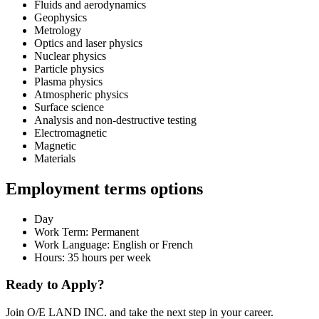
Fluids and aerodynamics
Geophysics
Metrology
Optics and laser physics
Nuclear physics
Particle physics
Plasma physics
Atmospheric physics
Surface science
Analysis and non-destructive testing
Electromagnetic
Magnetic
Materials
Employment terms options
Day
Work Term: Permanent
Work Language: English or French
Hours: 35 hours per week
Ready to Apply?
Join O/E LAND INC. and take the next step in your career.