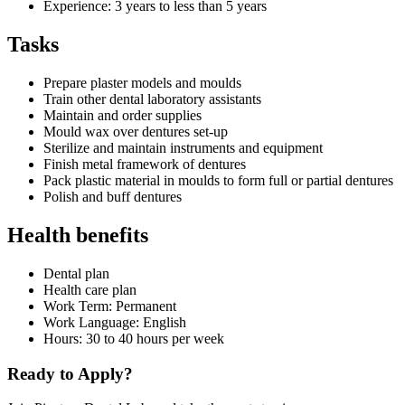
Experience: 3 years to less than 5 years
Tasks
Prepare plaster models and moulds
Train other dental laboratory assistants
Maintain and order supplies
Mould wax over dentures set-up
Sterilize and maintain instruments and equipment
Finish metal framework of dentures
Pack plastic material in moulds to form full or partial dentures
Polish and buff dentures
Health benefits
Dental plan
Health care plan
Work Term: Permanent
Work Language: English
Hours: 30 to 40 hours per week
Ready to Apply?