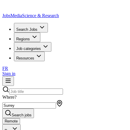
JobsMedia
Science & Research
Search Jobs
Regions
Job categories
Resources
FR
Sign in
Where?
Search jobs
Remote