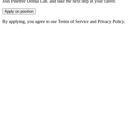
Join Pinetree Dental Lab. and take the next step in your career.
Apply on position
By applying, you agree to our Terms of Service and Privacy Policy.