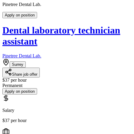
Pinetree Dental Lab.
Apply on position
Dental laboratory technician
assistant
Pinetree Dental Lab.
Surrey
Share job offer
$37 per hour
Permanent
Apply on position
Salary
$37 per hour