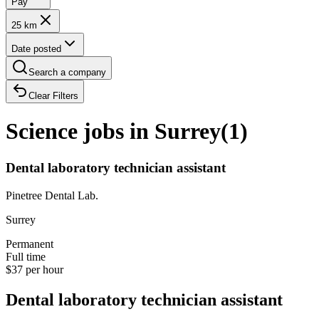
Pay
25 km
Date posted
Search a company
Clear Filters
Science jobs in Surrey
(
1
)
Dental laboratory technician assistant
Pinetree Dental Lab.
Surrey
Permanent
Full time
$37 per hour
Dental laboratory technician assistant