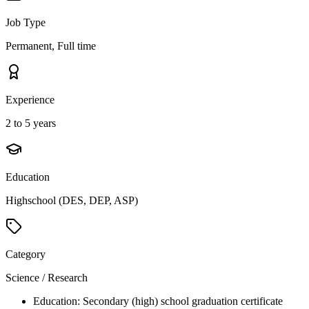
Job Type
Permanent, Full time
Experience
2 to 5 years
Education
Highschool (DES, DEP, ASP)
Category
Science / Research
Education: Secondary (high) school graduation certificate