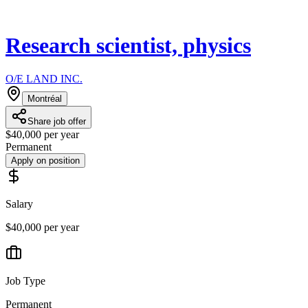
Research scientist, physics
O/E LAND INC.
Montréal
Share job offer
$40,000 per year
Permanent
Apply on position
Salary
$40,000 per year
Job Type
Permanent