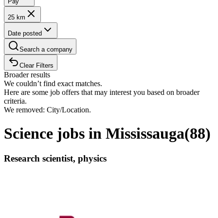
Pay
25 km
Date posted
Search a company
Clear Filters
Broader results
We couldn’t find exact matches.
Here are some job offers that may interest you based on broader
criteria.
We removed: City/Location.
Science jobs in Mississauga
(
88
)
Research scientist, physics