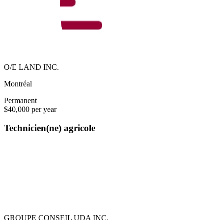
O/E LAND INC.
Montréal
Permanent
$40,000 per year
Technicien(ne) agricole
GROUPE CONSEIL UDA INC.