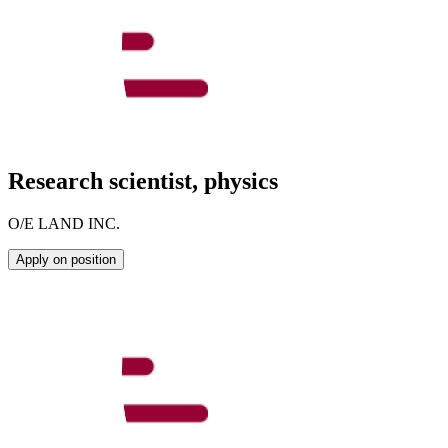
Research scientist, physics
O/E LAND INC.
Apply on position