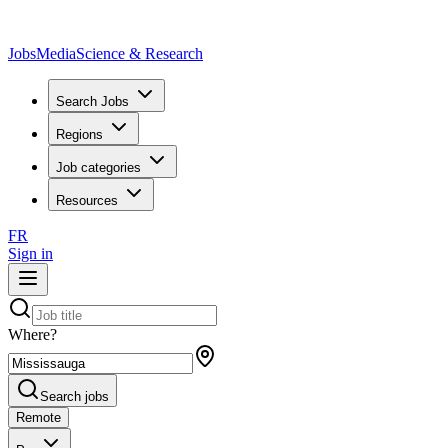
JobsMedia
Science & Research
Search Jobs
Regions
Job categories
Resources
FR
Sign in
Where?
Search jobs
Remote