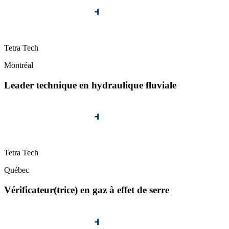
Tetra Tech
Montréal
Leader technique en hydraulique fluviale
Tetra Tech
Québec
Vérificateur(trice) en gaz à effet de serre