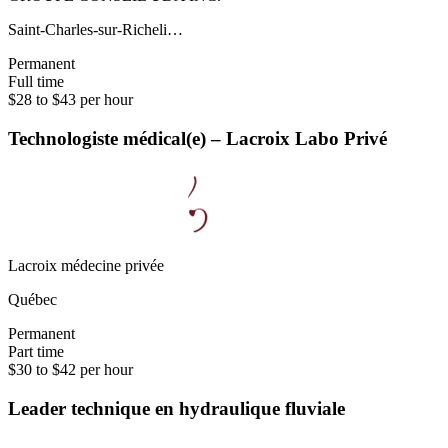
Saint-Charles-sur-Richeli…
Permanent
Full time
$28 to $43 per hour
Technologiste médical(e) – Lacroix Labo Privé
Lacroix médecine privée
Québec
Permanent
Part time
$30 to $42 per hour
Leader technique en hydraulique fluviale