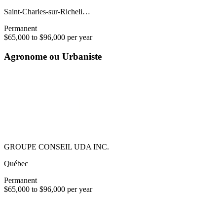
Saint-Charles-sur-Richeli…
Permanent
$65,000 to $96,000 per year
Agronome ou Urbaniste
GROUPE CONSEIL UDA INC.
Québec
Permanent
$65,000 to $96,000 per year