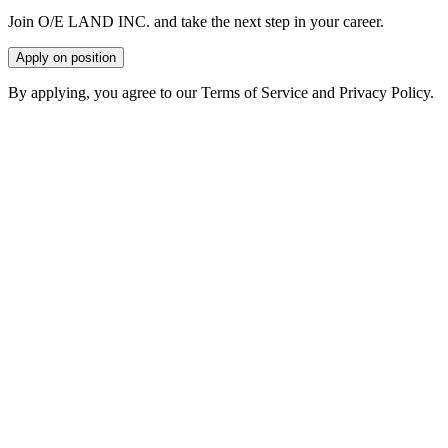
Join O/E LAND INC. and take the next step in your career.
Apply on position
By applying, you agree to our Terms of Service and Privacy Policy.