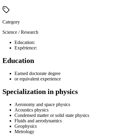
Category
Science / Research
Education:
Expérience:
Education
Earned doctorate degree
or equivalent experience
Specialization in physics
Aeronomy and space physics
Acoustics physics
Condensed matter or solid state physics
Fluids and aerodynamics
Geophysics
Metrology