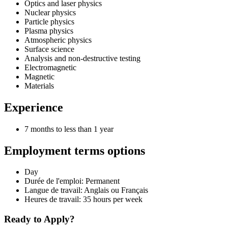
Optics and laser physics
Nuclear physics
Particle physics
Plasma physics
Atmospheric physics
Surface science
Analysis and non-destructive testing
Electromagnetic
Magnetic
Materials
Experience
7 months to less than 1 year
Employment terms options
Day
Durée de l'emploi: Permanent
Langue de travail: Anglais ou Français
Heures de travail: 35 hours per week
Ready to Apply?