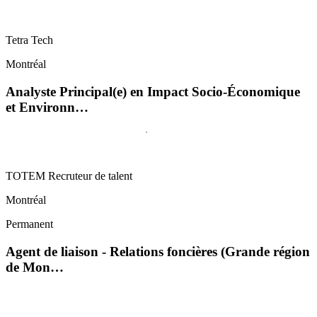
Tetra Tech
Montréal
Analyste Principal(e) en Impact Socio-Économique
et Environn…
TOTEM Recruteur de talent
Montréal
Permanent
Agent de liaison - Relations foncières (Grande région
de Mon…