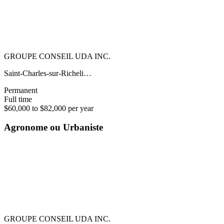
GROUPE CONSEIL UDA INC.
Saint-Charles-sur-Richeli…
Permanent
Full time
$60,000 to $82,000 per year
Agronome ou Urbaniste
GROUPE CONSEIL UDA INC.