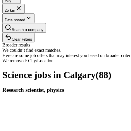
Pay
25 km
Date posted
Search a company
Clear Filters
Broader results
We couldn’t find exact matches.
Here are some job offers that may interest you based on broader criter
We removed: City/Location.
Science jobs in Calgary
(
88
)
Research scientist, physics