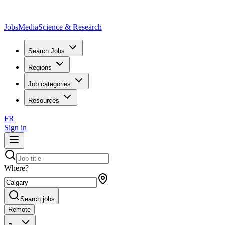
JobsMedia
Science & Research
Search Jobs
Regions
Job categories
Resources
FR
Sign in
Where?
Search jobs
Remote