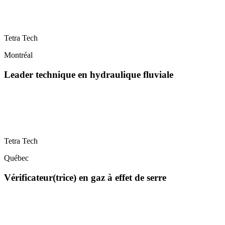
Tetra Tech
Montréal
Leader technique en hydraulique fluviale
Tetra Tech
Québec
Vérificateur(trice) en gaz à effet de serre