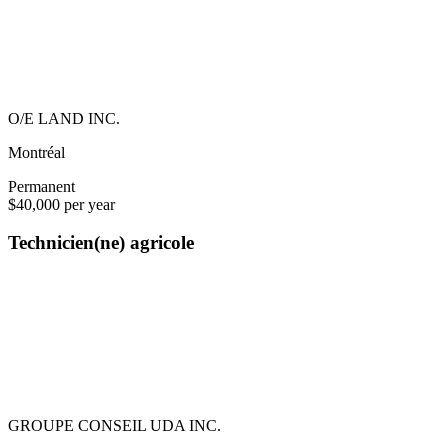
O/E LAND INC.
Montréal
Permanent
$40,000 per year
Technicien(ne) agricole
GROUPE CONSEIL UDA INC.