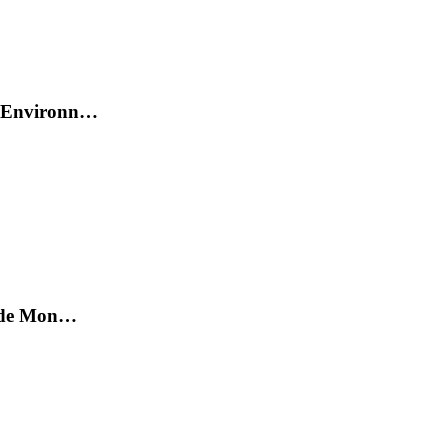
et Environn…
on de Mon…