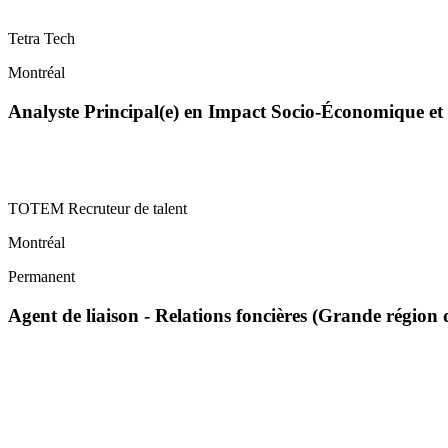
Tetra Tech
Montréal
Analyste Principal(e) en Impact Socio-Économique 
TOTEM Recruteur de talent
Montréal
Permanent
Agent de liaison - Relations foncières (Grande régi