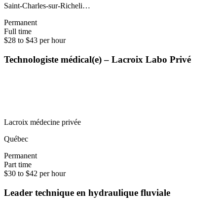
Saint-Charles-sur-Richeli…
Permanent
Full time
$28 to $43 per hour
Technologiste médical(e) – Lacroix Labo Privé
Lacroix médecine privée
Québec
Permanent
Part time
$30 to $42 per hour
Leader technique en hydraulique fluviale